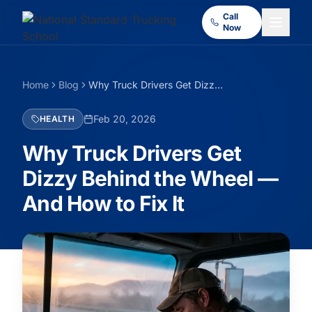
Call
Now
Home
Blog
Why Truck Drivers Get Dizzy Behind the Wheel — And How to Fix It
Feb 20, 2026
HEALTH
Why Truck Drivers Get
Dizzy Behind the Wheel —
And How to Fix It