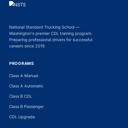
National Standard Trucking School —
Washington's premier CDL training program.
Preparing professional drivers for successful
careers since 2019.
PROGRAMS
Class A Manual
Class A Automatic
Class B CDL
Class B Passenger
CDL Upgrade