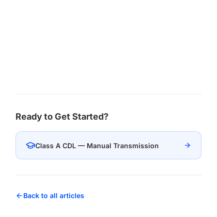
Ready to Get Started?
Class A CDL — Manual Transmission
Back to all articles