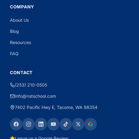
COMPANY
About Us
Need CDL Help?
Powered by CloseBot
Blog
Resources
FAQ
CONTACT
(253) 210-0505
info@nstschool.com
7402 Pacific Hwy E, Tacoma, WA 98354
Leave us a Google Review